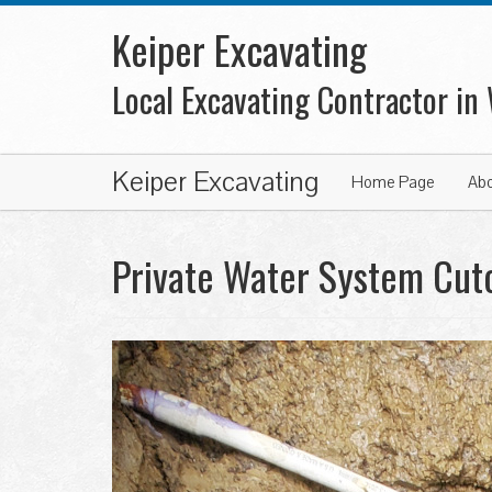
Keiper Excavating
Local Excavating Contractor in
Keiper Excavating
Home Page
Ab
Private Water System Cuto
Previous