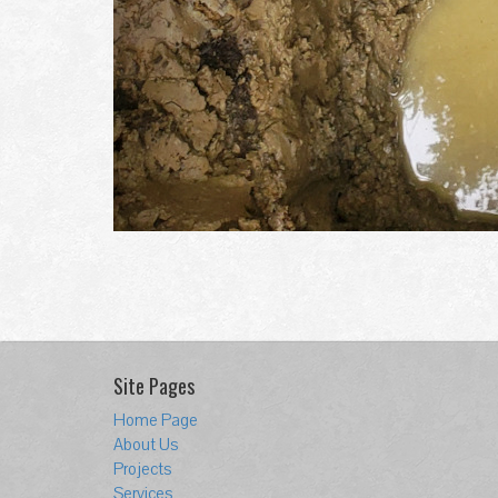
Site Pages
Home Page
About Us
Projects
Services