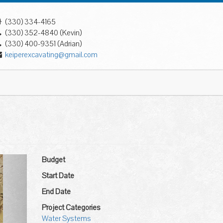
(330) 334-4165
(330) 352-4840 (Kevin)
(330) 400-9351 (Adrian)
keiperexcavating@gmail.com
ext
Budget
Start Date
End Date
Project Categories
Water Systems