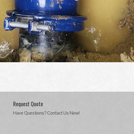
Request Quote
Have Questions? Contact Us Now!