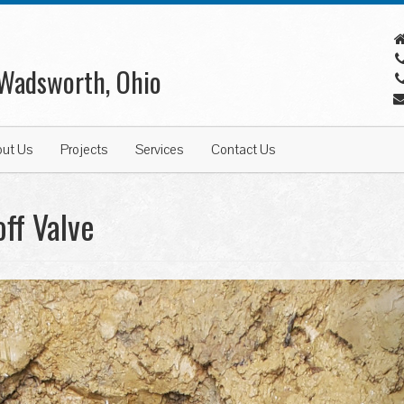
 Wadsworth, Ohio
out Us
Projects
Services
Contact Us
ff Valve
N